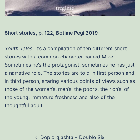
Short stories, p. 122, Botime Pegi 2019
Youth Tales
it’s a compilation of ten different short
stories with a common character named Mike.
Sometimes he’s the protagonist, sometimes he has just
a narrative role. The stories are told in first person and
in third person, sharing various points of views such as
those of the women’s, men’s, the poor’s, the rich’s, of
the young, immature freshness and also of the
thoughtful adult.
Post
Dopio gjashta – Double Six