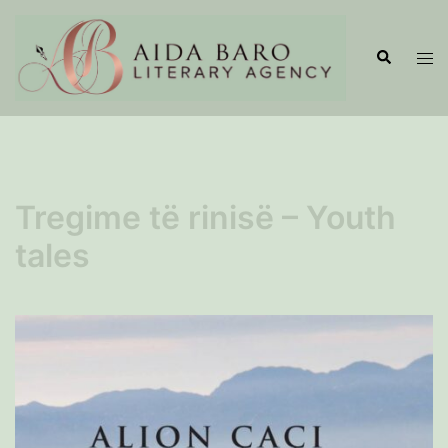
Skip
to
Search
Tog
content
men
Tregime të rinisë – Youth
tales