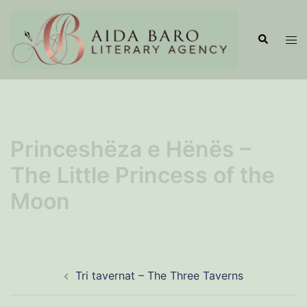
Skip
to
Search
Tog
content
men
Princeshëza e Hënës –
The Little Princess of the
Moon
Post
Tri tavernat – The Three Taverns
navigation