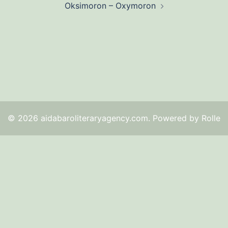
Oksimoron – Oxymoron
© 2026 aidabaroliteraryagency.com. Powered by Rolle