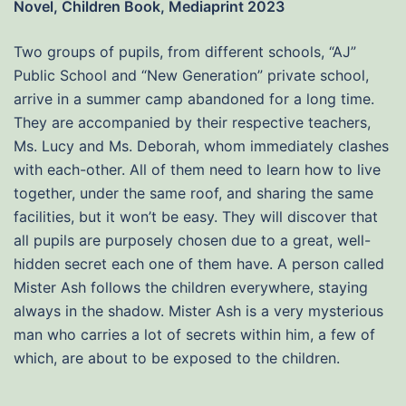
Novel, Children Book, Mediaprint 2023
Two groups of pupils, from different schools, “AJ”
Public School and “New Generation” private school,
arrive in a summer camp abandoned for a long time.
They are accompanied by their respective teachers,
Ms. Lucy and Ms. Deborah, whom immediately clashes
with each-other. All of them need to learn how to live
together, under the same roof, and sharing the same
facilities, but it won’t be easy. They will discover that
all pupils are purposely chosen due to a great, well-
hidden secret each one of them have. A person called
Mister Ash follows the children everywhere, staying
always in the shadow. Mister Ash is a very mysterious
man who carries a lot of secrets within him, a few of
which, are about to be exposed to the children.