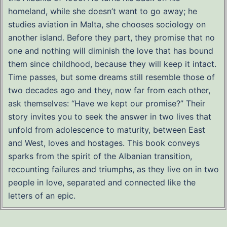
homeland, while she doesn’t want to go away; he
studies aviation in Malta, she chooses sociology on
another island. Before they part, they promise that no
one and nothing will diminish the love that has bound
them since childhood, because they will keep it intact.
Time passes, but some dreams still resemble those of
two decades ago and they, now far from each other,
ask themselves: “Have we kept our promise?” Their
story invites you to seek the answer in two lives that
unfold from adolescence to maturity, between East
and West, loves and hostages. This book conveys
sparks from the spirit of the Albanian transition,
recounting failures and triumphs, as they live on in two
people in love, separated and connected like the
letters of an epic.