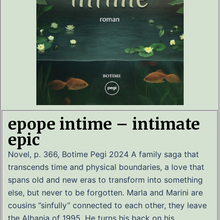
epope intime – intimate
epic
Novel, p. 366, Botime Pegi 2024 A family saga that
transcends time and physical boundaries, a love that
spans old and new eras to transform into something
else, but never to be forgotten. Marla and Marini are
cousins ​​”sinfully” connected to each other, they leave
the Albania of 1995. He turns his back on his