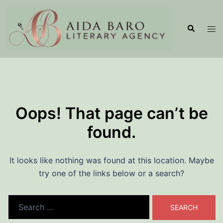
Skip
to
Search
Tog
content
men
Oops! That page can’t be
found.
It looks like nothing was found at this location. Maybe
try one of the links below or a search?
Search
for: