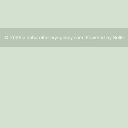
© 2026 aidabaroliteraryagency.com. Powered by Rolle